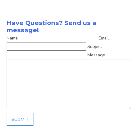
Have Questions? Send us a
message!
Name
Email
Subject
Message
SUBMIT