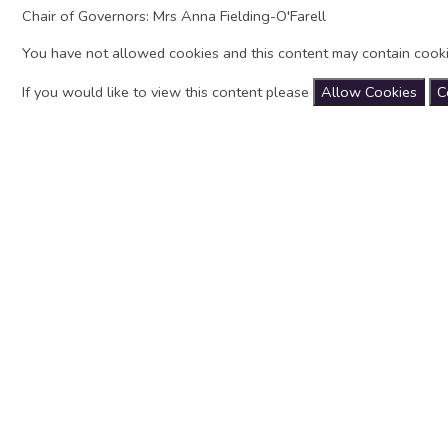
Chair of Governors: Mrs Anna Fielding-O'Farell
You have not allowed cookies and this content may contain cooki
If you would like to view this content please
Allow Cookies
C