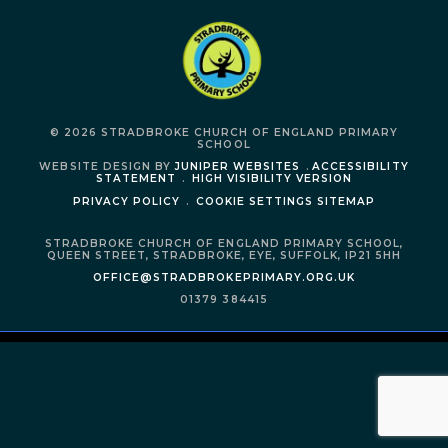
© 2026 STRADBROKE CHURCH OF ENGLAND PRIMARY
SCHOOL
WEBSITE DESIGN BY
JUNIPER WEBSITES
.
ACCESSIBILITY
STATEMENT
.
HIGH VISIBILITY VERSION
PRIVACY POLICY
.
COOKIE SETTINGS
SITEMAP
STRADBROKE CHURCH OF ENGLAND PRIMARY SCHOOL,
QUEEN STREET,
STRADBROKE,
EYE,
SUFFOLK,
IP21 5HH
OFFICE@STRADBROKEPRIMARY.ORG.UK
01379 384415