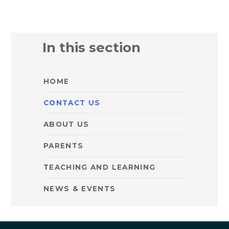
In this section
HOME
CONTACT US
ABOUT US
PARENTS
TEACHING AND LEARNING
NEWS & EVENTS