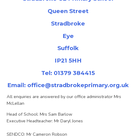
Queen Street
Stradbroke
Eye
Suffolk
IP21 5HH
Tel: 01379 384415
Email:
office@stradbrokeprimary.org.uk
All enquiries are answered by our office administrator Mrs
McLellan
Head of School: Mrs Sam Barlow
Executive Headteacher: Mr Daryl Jones
SENDCO: Mr Cameron Robson