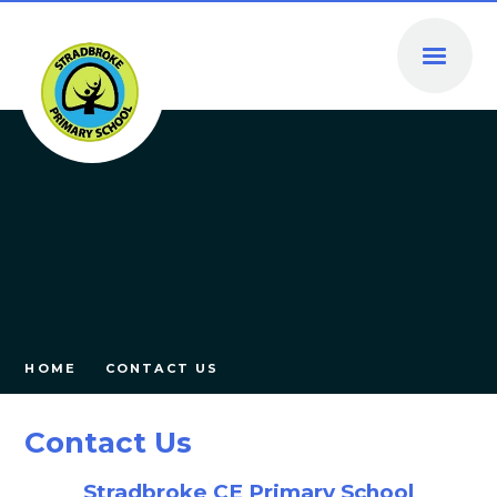
Skip to content ↓
HOME
CONTACT US
Contact Us
Stradbroke CE Primary School