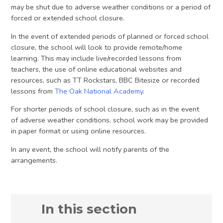
may be shut due to adverse weather conditions or a period of
forced or extended school closure.
In the event of extended periods of planned or forced school
closure, the school will look to provide remote/home
learning. This may include live/recorded lessons from
teachers, the use of online educational websites and
resources, such as TT Rockstars, BBC Bitesize or recorded
lessons from
The Oak National Academy
.
For shorter periods of school closure, such as in the event
of adverse weather conditions, school work may be provided
in paper format or using online resources.
In any event, the school will notify parents of the
arrangements.
In this section