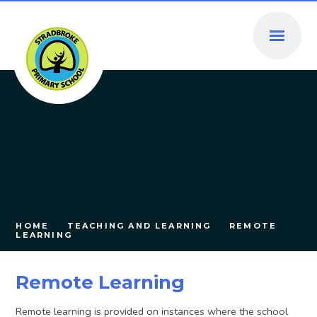
Skip to content ↓
HOME
TEACHING AND LEARNING
REMOTE
LEARNING
Remote Learning
Remote learning is provided on instances where the school