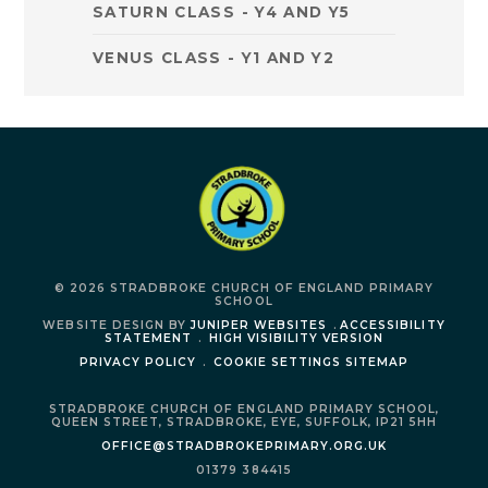
SATURN CLASS - Y4 AND Y5
VENUS CLASS - Y1 AND Y2
© 2026 STRADBROKE CHURCH OF ENGLAND PRIMARY
SCHOOL
WEBSITE DESIGN BY
JUNIPER WEBSITES
.
ACCESSIBILITY
STATEMENT
.
HIGH VISIBILITY VERSION
PRIVACY POLICY
.
COOKIE SETTINGS
SITEMAP
STRADBROKE CHURCH OF ENGLAND PRIMARY SCHOOL,
QUEEN STREET,
STRADBROKE,
EYE,
SUFFOLK,
IP21 5HH
OFFICE@STRADBROKEPRIMARY.ORG.UK
01379 384415