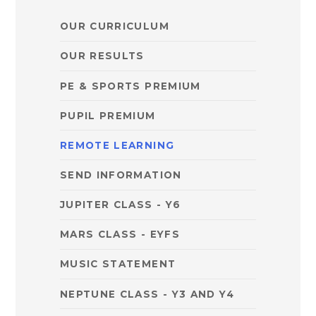
OUR CURRICULUM
OUR RESULTS
PE & SPORTS PREMIUM
PUPIL PREMIUM
REMOTE LEARNING
SEND INFORMATION
JUPITER CLASS - Y6 ​
MARS CLASS - EYFS
MUSIC STATEMENT
NEPTUNE CLASS - Y3 AND Y4